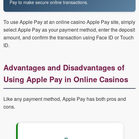
Pay to make secure online transactions.
To use Apple Pay at an online casino Apple Pay site, simply
select Apple Pay as your payment method, enter the deposit
amount, and confirm the transaction using Face ID or Touch
ID.
Advantages and Disadvantages of
Using Apple Pay in Online Casinos
Like any payment method, Apple Pay has both pros and
cons.