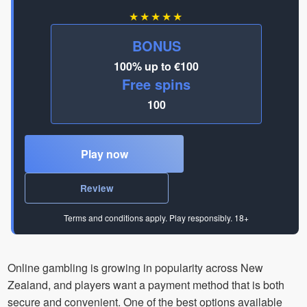
★
★
★
★
★
100% up to €100
100
Play now
Review
Terms and conditions apply. Play responsibly. 18+
Online gambling is growing in popularity across New
Zealand, and players want a payment method that is both
secure and convenient. One of the best options available