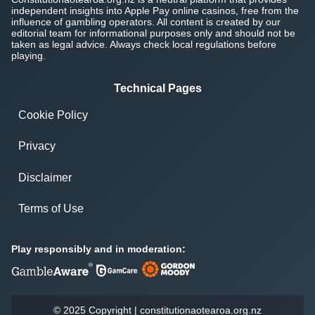
independent insights into Apple Pay online casinos, free from the
influence of gambling operators. All content is created by our
editorial team for informational purposes only and should not be
taken as legal advice. Always check local regulations before
playing.
Technical Pages
Cookie Policy
Privacy
Disclaimer
Terms of Use
Play responsibly and in moderation:
© 2025 Copyright | constitutionaotearoa.org.nz