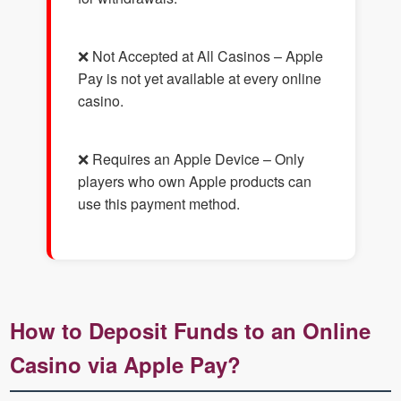
❌ Not Accepted at All Casinos – Apple
Pay is not yet available at every online
casino.
❌ Requires an Apple Device – Only
players who own Apple products can
use this payment method.
How to Deposit Funds to an Online
Casino via Apple Pay?