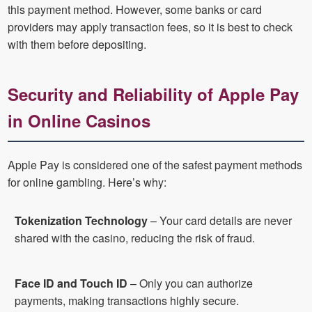
this payment method. However, some banks or card
providers may apply transaction fees, so it is best to check
with them before depositing.
Security and Reliability of Apple Pay
in Online Casinos
Apple Pay is considered one of the safest payment methods
for online gambling. Here’s why:
Tokenization Technology
– Your card details are never
shared with the casino, reducing the risk of fraud.
Face ID and Touch ID
– Only you can authorize
payments, making transactions highly secure.