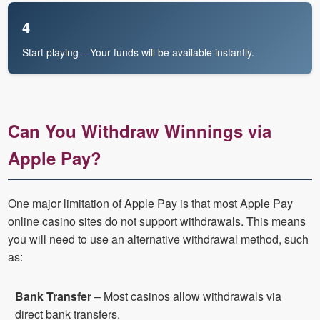
4
Start playing – Your funds will be available instantly.
Can You Withdraw Winnings via
Apple Pay?
One major limitation of Apple Pay is that most Apple Pay
online casino sites do not support withdrawals. This means
you will need to use an alternative withdrawal method, such
as:
Bank Transfer
– Most casinos allow withdrawals via
direct bank transfers.