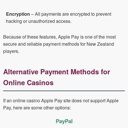
Encryption
– All payments are encrypted to prevent
hacking or unauthorized access.
Because of these features, Apple Pay is one of the most
secure and reliable payment methods for New Zealand
players.
Alternative Payment Methods for
Online Casinos
If an online casino Apple Pay site does not support Apple
Pay, here are some other options:
PayPal