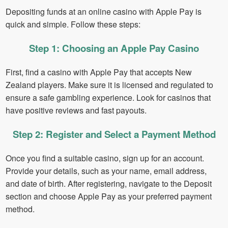
Depositing funds at an online casino with Apple Pay is
quick and simple. Follow these steps:
Step 1: Choosing an Apple Pay Casino
First, find a casino with Apple Pay that accepts New
Zealand players. Make sure it is licensed and regulated to
ensure a safe gambling experience. Look for casinos that
have positive reviews and fast payouts.
Step 2: Register and Select a Payment Method
Once you find a suitable casino, sign up for an account.
Provide your details, such as your name, email address,
and date of birth. After registering, navigate to the Deposit
section and choose Apple Pay as your preferred payment
method.