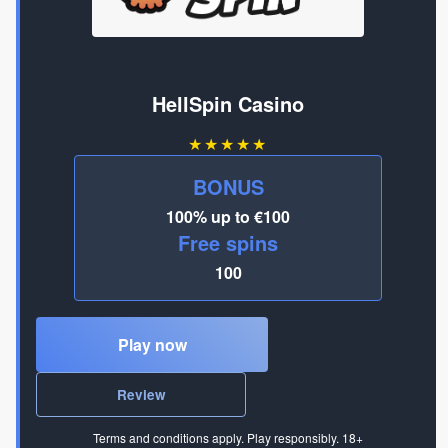
HellSpin Casino
★
★
★
★
★
100% up to €100
100
Play now
Review
Terms and conditions apply. Play responsibly. 18+