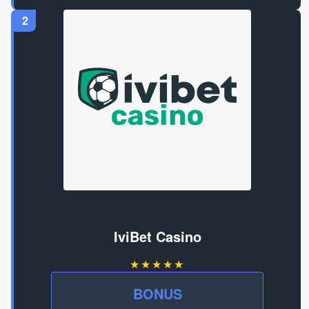
2
IviBet Casino
★
★
★
★
★