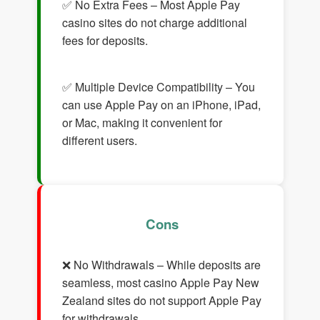
✅ No Extra Fees – Most Apple Pay
casino sites do not charge additional
fees for deposits.
✅ Multiple Device Compatibility – You
can use Apple Pay on an iPhone, iPad,
or Mac, making it convenient for
different users.
Cons
❌ No Withdrawals – While deposits are
seamless, most casino Apple Pay New
Zealand sites do not support Apple Pay
for withdrawals.