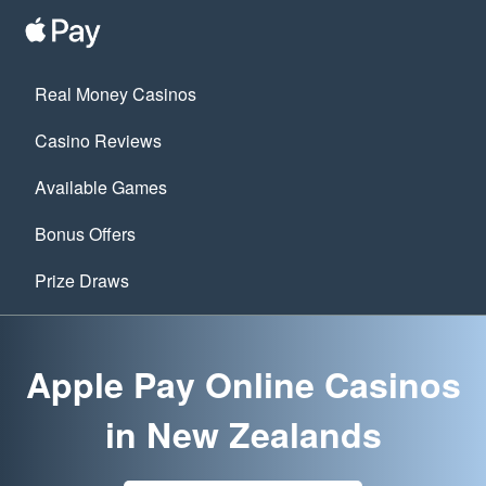
Real Money Casinos
Casino Reviews
Available Games
Bonus Offers
Prize Draws
Apple Pay Online Casinos
in New Zealands