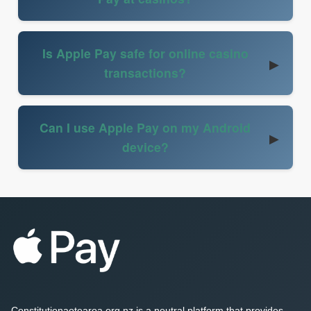
Is Apple Pay safe for online casino
transactions?
Can I use Apple Pay on my Android
device?
Constitutionaotearoa.org.nz is a neutral platform that provides