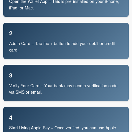
Open the Wallet App – This is pre-installed on your iPhone,
iPad, or Mac.
2
Add a Card – Tap the + button to add your debit or credit
card.
3
Verify Your Card – Your bank may send a verification code
via SMS or email.
4
Start Using Apple Pay – Once verified, you can use Apple