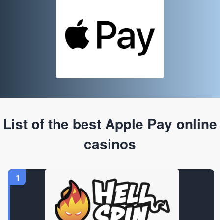
List of the best Apple Pay online
casinos
1