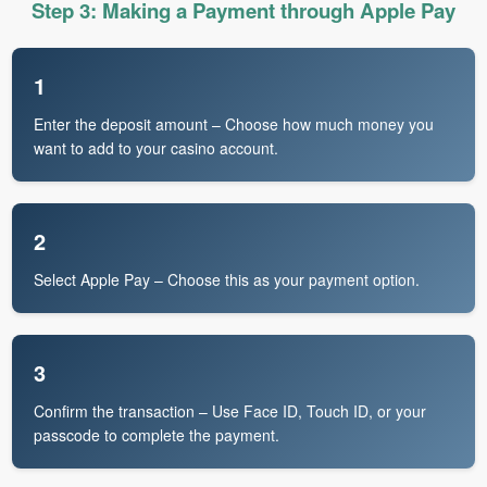
Step 3: Making a Payment through Apple Pay
1
Enter the deposit amount – Choose how much money you
want to add to your casino account.
2
Select Apple Pay – Choose this as your payment option.
3
Confirm the transaction – Use Face ID, Touch ID, or your
passcode to complete the payment.