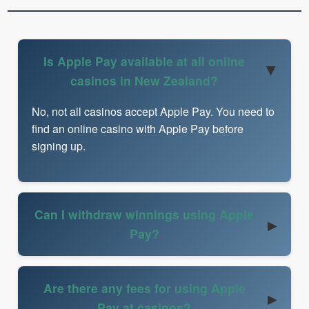
Is Apple Pay available at all online
casinos in New Zealand?
No, not all casinos accept Apple Pay. You need to
find an online casino with Apple Pay before
signing up.
Can I withdraw winnings using Apple
Pay?
Are there any fees for using Apple
Pay at casinos?