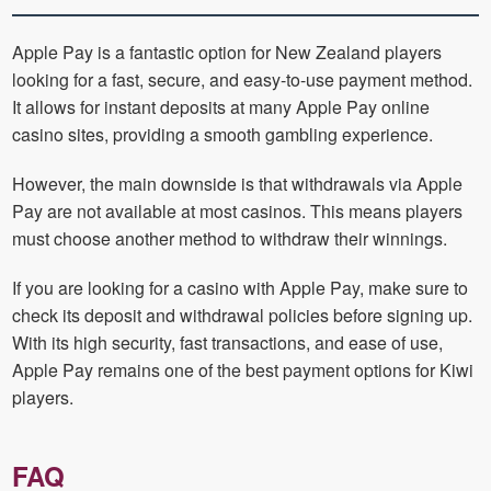
Apple Pay is a fantastic option for New Zealand players
looking for a fast, secure, and easy-to-use payment method.
It allows for instant deposits at many Apple Pay online
casino sites, providing a smooth gambling experience.
However, the main downside is that withdrawals via Apple
Pay are not available at most casinos. This means players
must choose another method to withdraw their winnings.
If you are looking for a casino with Apple Pay, make sure to
check its deposit and withdrawal policies before signing up.
With its high security, fast transactions, and ease of use,
Apple Pay remains one of the best payment options for Kiwi
players.
FAQ