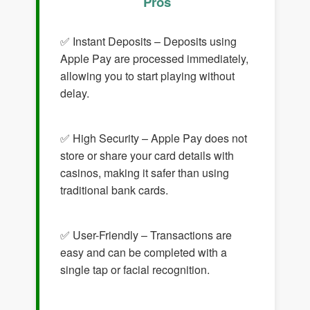
Pros
✅ Instant Deposits – Deposits using
Apple Pay are processed immediately,
allowing you to start playing without
delay.
✅ High Security – Apple Pay does not
store or share your card details with
casinos, making it safer than using
traditional bank cards.
✅ User-Friendly – Transactions are
easy and can be completed with a
single tap or facial recognition.