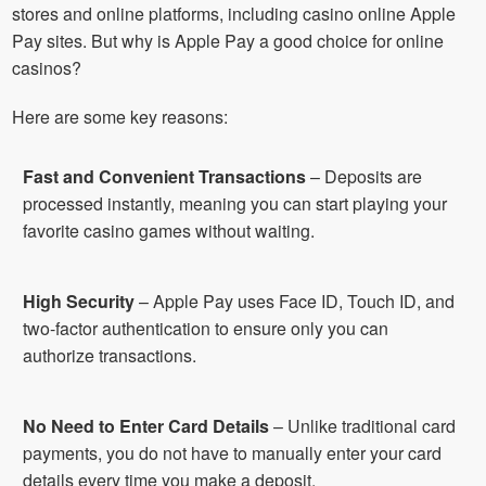
stores and online platforms, including casino online Apple
Pay sites. But why is Apple Pay a good choice for online
casinos?
Here are some key reasons:
Fast and Convenient Transactions
– Deposits are
processed instantly, meaning you can start playing your
favorite casino games without waiting.
High Security
– Apple Pay uses Face ID, Touch ID, and
two-factor authentication to ensure only you can
authorize transactions.
No Need to Enter Card Details
– Unlike traditional card
payments, you do not have to manually enter your card
details every time you make a deposit.