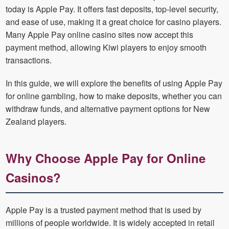
today is Apple Pay. It offers fast deposits, top-level security,
and ease of use, making it a great choice for casino players.
Many Apple Pay online casino sites now accept this
payment method, allowing Kiwi players to enjoy smooth
transactions.
In this guide, we will explore the benefits of using Apple Pay
for online gambling, how to make deposits, whether you can
withdraw funds, and alternative payment options for New
Zealand players.
Why Choose Apple Pay for Online
Casinos?
Apple Pay is a trusted payment method that is used by
millions of people worldwide. It is widely accepted in retail