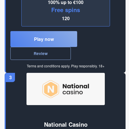
100% up to €100
120
Play now
Review
Terms and conditions apply. Play responsibly. 18+
3
National Casino