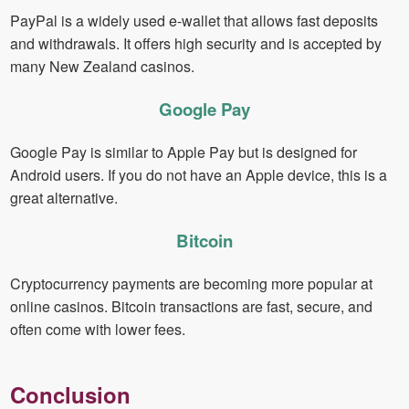
PayPal is a widely used e-wallet that allows fast deposits
and withdrawals. It offers high security and is accepted by
many New Zealand casinos.
Google Pay
Google Pay is similar to Apple Pay but is designed for
Android users. If you do not have an Apple device, this is a
great alternative.
Bitcoin
Cryptocurrency payments are becoming more popular at
online casinos. Bitcoin transactions are fast, secure, and
often come with lower fees.
Conclusion