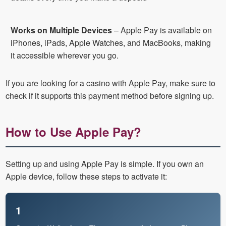
Works on Multiple Devices
– Apple Pay is available on
iPhones, iPads, Apple Watches, and MacBooks, making
it accessible wherever you go.
If you are looking for a casino with Apple Pay, make sure to
check if it supports this payment method before signing up.
How to Use Apple Pay?
Setting up and using Apple Pay is simple. If you own an
Apple device, follow these steps to activate it:
1