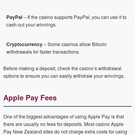
PayPal
– If the casino supports PayPal, you can use it to
cash out your winnings.
Cryptocurrency
– Some casinos allow Bitcoin
withdrawals for faster transactions.
Before making a deposit, check the casino’s withdrawal
options to ensure you can easily withdraw your winnings.
Apple Pay Fees
One of the biggest advantages of using Apple Pay is that
there are usually no fees for deposits. Most casino Apple
Pay New Zealand sites do not charge extra costs for using